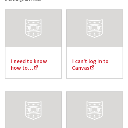
c
h
f
o
r
:
I need to know
I can’t log in to
how to…
Canvas