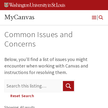
Skip
Skip
Skip
to
to
to
content
search
footer
MyCanvas
Open
Menu
Common Issues and
Concerns
Below, you’ll find a list of issues you might
encounter when working with Canvas and
instructions for resolving them.
S
S
e
a
e
Reset Search
r
a
c
h
Showing:
All results
r