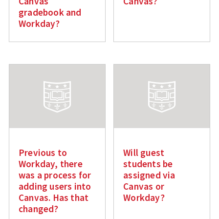
Canvas
Canvas?
gradebook and
Workday?
Previous to
Will guest
Workday, there
students be
was a process for
assigned via
adding users into
Canvas or
Canvas. Has that
Workday?
changed?