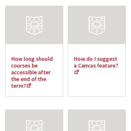
How long should
How do I suggest
courses be
a Canvas feature?
accessible after
the end of the
term?