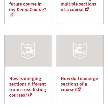
future course in
multiple sections
my Demo Course?
of a course.
How is merging
How do I unmerge
sections different
sections of a
from cross-listing
course?
courses?