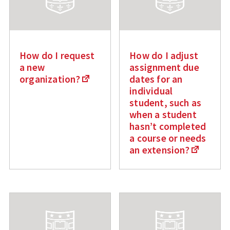
How do I request
How do I adjust
a new
assignment due
organization?
dates for an
individual
student, such as
when a student
hasn’t completed
a course or needs
an extension?