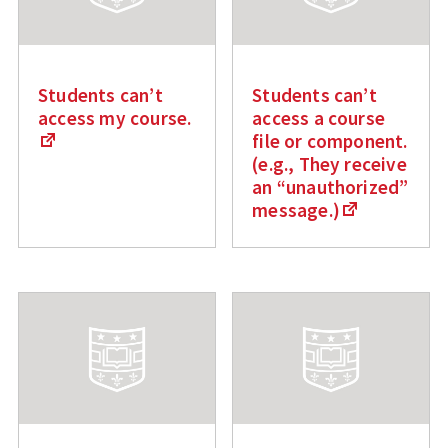
Students can’t
Students can’t
access my course.
access a course
file or component.
(e.g., They receive
an “unauthorized”
message.)