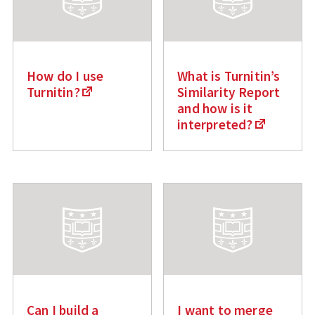
How do I use
What is Turnitin’s
Turnitin?
Similarity Report
and how is it
interpreted?
Can I build a
I want to merge