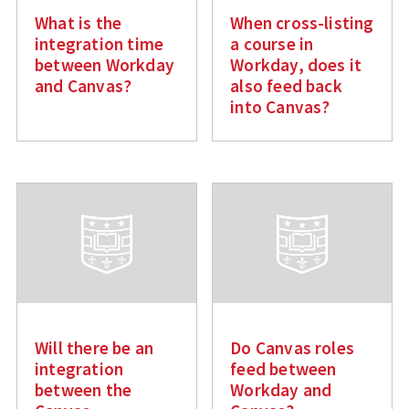
What is the
When cross-listing
integration time
a course in
between Workday
Workday, does it
and Canvas?
also feed back
into Canvas?
Will there be an
Do Canvas roles
integration
feed between
between the
Workday and