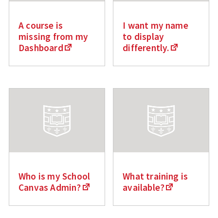
A course is
I want my name
missing from my
to display
Dashboard
differently.
Who is my School
What training is
Canvas Admin?
available?