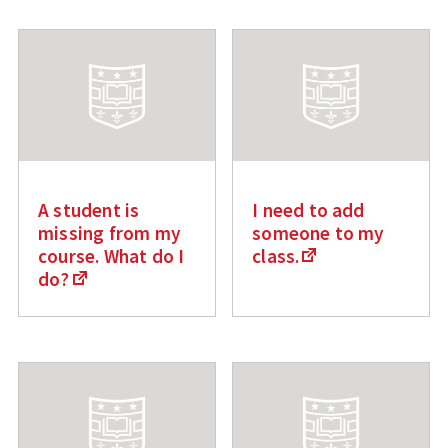
A student is
I need to add
missing from my
someone to my
course. What do I
class.
do?