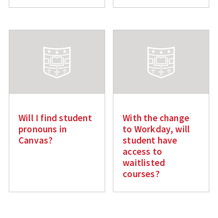
Will I find student
With the change
pronouns in
to Workday, will
Canvas?
student have
access to
waitlisted
courses?