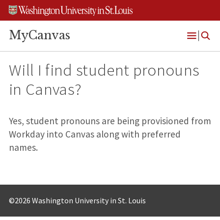
Skip
Skip
Skip
to
to
to
content
search
footer
MyCanvas
Open
Menu
Will I find student pronouns
in Canvas?
Yes, student pronouns are being provisioned from
Workday into Canvas along with preferred
names.
©2026 Washington University in St. Louis