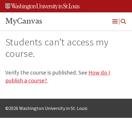
Skip
Skip
Skip
to
to
to
content
search
footer
MyCanvas
Open
Menu
Students can’t access my
course.
Verify the course is published. See
How do I
publish a course?
©2026 Washington University in St. Louis