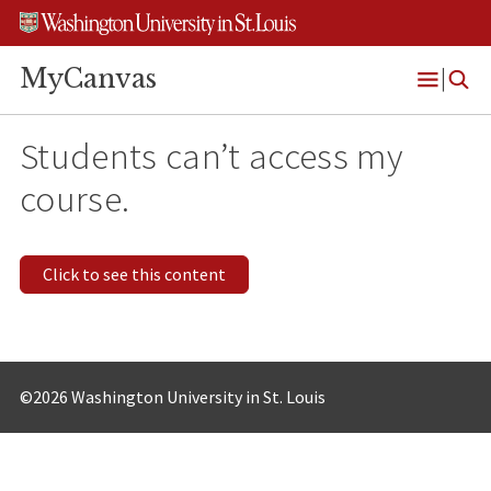
Skip
Skip
Skip
to
to
to
content
search
footer
MyCanvas
Open
Menu
Students can’t access my
course.
Click to see this content
©2026 Washington University in St. Louis