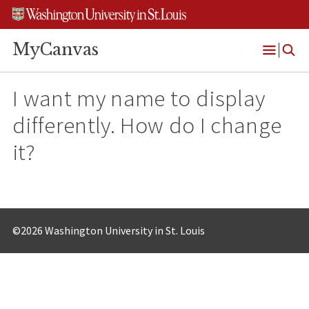
Skip
Skip
Skip
to
to
to
content
search
footer
MyCanvas
Open
Menu
I want my name to display
differently. How do I change
it?
©2026 Washington University in St. Louis