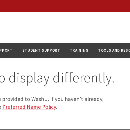
UPPORT
STUDENT SUPPORT
TRAINING
TOOLS AND RES
 display differently.
 provided to WashU. If you haven’t already,
e
Preferred Name Policy
.