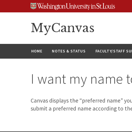
Skip
Skip
Skip
to
to
to
content
search
footer
MyCanvas
HOME
NOTES & STATUS
FACULTY/STAFF S
I want my name to
Canvas displays the “preferred name” you
submit a preferred name according to th