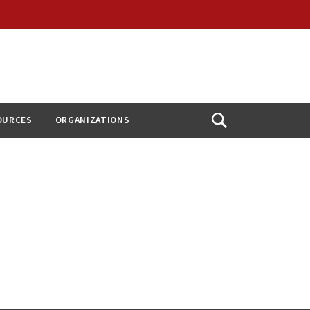
OURCES
ORGANIZATIONS
Open
Search