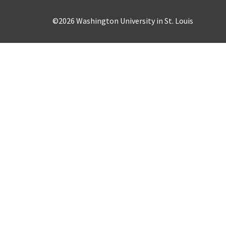
©2026 Washington University in St. Louis