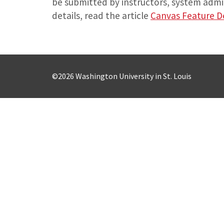
be submitted by instructors, system admin
details, read the article
Canvas Feature 
©2026 Washington University in St. Louis