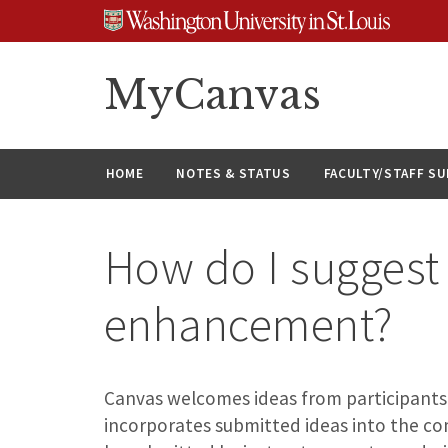
Skip
Skip
Skip
to
to
to
content
search
footer
MyCanvas
HOME
NOTES & STATUS
FACULTY/STAFF S
How do I suggest
enhancement?
Canvas welcomes ideas from participants
incorporates submitted ideas into the c