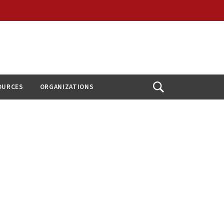
OURCES
ORGANIZATIONS
Open
Search