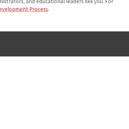
istrators, and educational leaders like you. For
Development Process
.