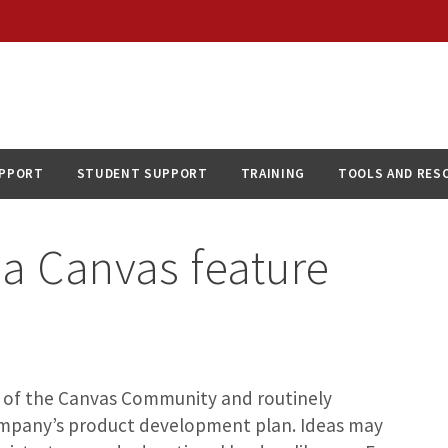
UPPORT
STUDENT SUPPORT
TRAINING
TOOLS AND RES
 a Canvas feature
 of the Canvas Community and routinely
ompany’s product development plan. Ideas may