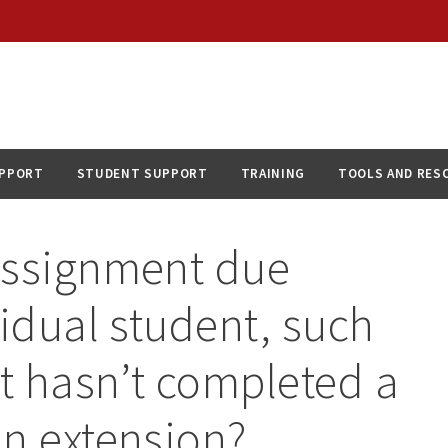
UPPORT
STUDENT SUPPORT
TRAINING
TOOLS AND RES
assignment due
vidual student, such
t hasn’t completed a
an extension?