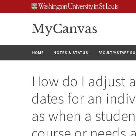
Skip
Skip
Skip
to
to
to
content
search
footer
MyCanvas
HOME
NOTES & STATUS
FACULTY/STAFF S
How do I adjust 
dates for an indi
as when a studen
course or needs 