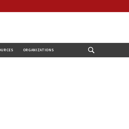
OURCES
ORGANIZATIONS
Open
Search