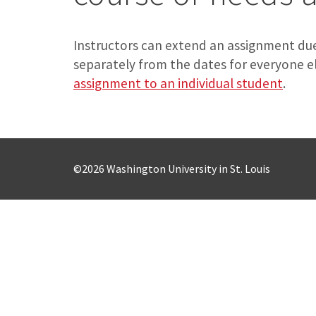
Instructors can extend an assignment due
separately from the dates for everyone e
assignment to an individual student
.
©2026 Washington University in St. Louis