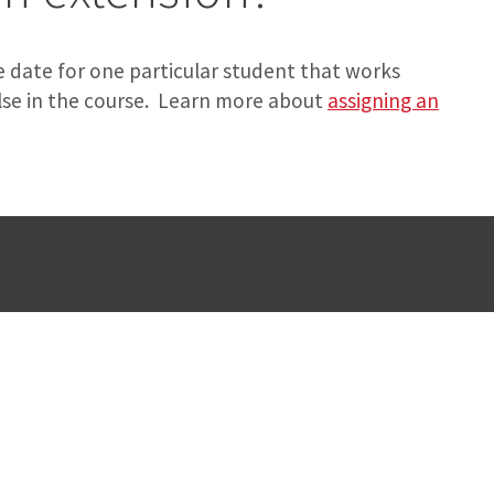
 date for one particular student that works
lse in the course. Learn more about
assigning an